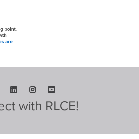
g point.
wth
es are
Facebook
LinkedIn
Instagram
Youtube
ct with RLCE!