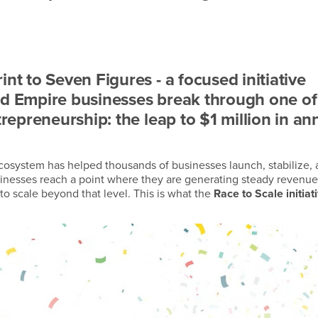
nt to Seven Figures - a focused initiative
nd Empire businesses break through one of
trepreneurship: the leap to $1 million in an
ecosystem has helped thousands of businesses launch, stabilize,
inesses reach a point where they are generating steady revenue
 to scale beyond that level. This is what the
Race to Scale initiat