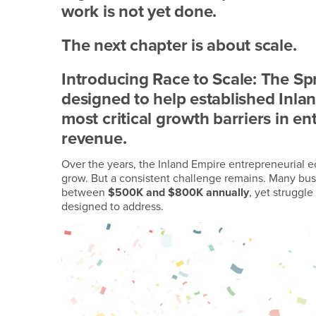
work is not yet done.
The next chapter is about scale.
Introducing Race to Scale: The Spri
designed to help established Inla
most critical growth barriers in en
revenue.
Over the years, the Inland Empire entrepreneurial 
grow. But a consistent challenge remains. Many bus
between
$500K and $800K annually
, yet struggle
designed to address.