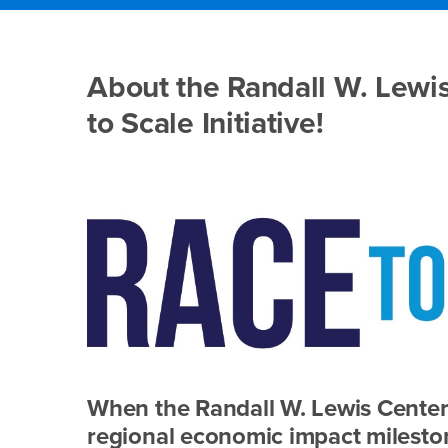
Main
Content
Race
Region
About the Randall W. Lewis
to
to Scale Initiative!
Scale
When the Randall W. Lewis Center 
regional economic impact mileston