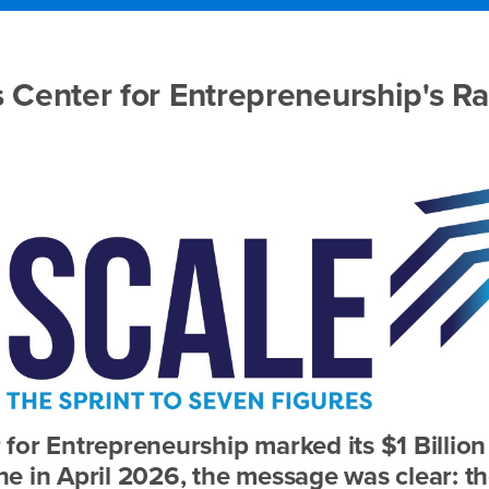
 Center for Entrepreneurship's R
for Entrepreneurship marked its $1 Billion
e in April 2026, the message was clear: t