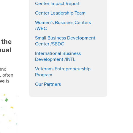
Center Impact Report
Center Leadership Team
Women's Business Centers
/WBC
Small Business Development
 the
Center /SBDC
nual
International Business
Development /INTL
Veterans Entrepreneurship
 and
Program
, often
ive
is
Our Partners