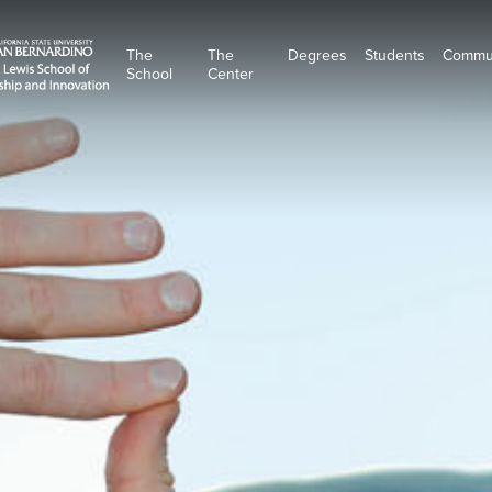
The
The
Degrees
Students
Commu
School
Center