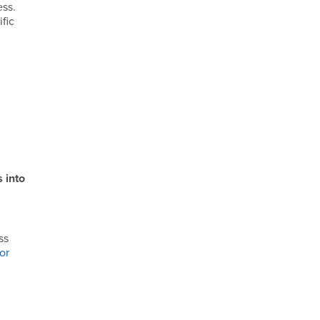
ess.
fic
 into
ss
or