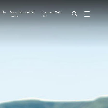
nity
About Randall W.
Connect With
CSUSB
Search
Lewis
Us!
Main
CSUSB
Menu