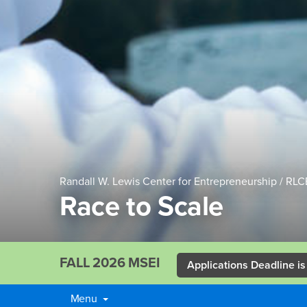
Randall W. Lewis Center for Entrepreneurship / RLC
Race to Scale
FALL 2026 MSEI
Applications Deadline is
Menu