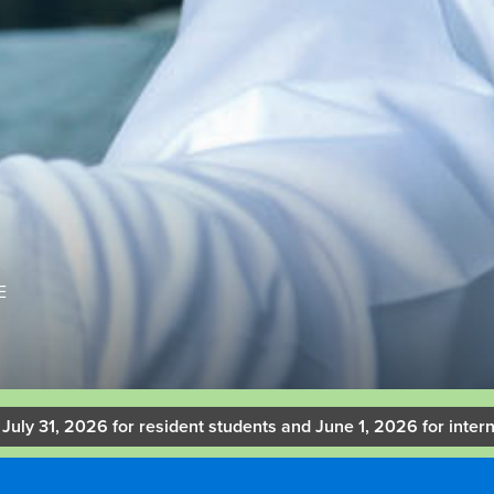
E
 July 31, 2026 for resident students and June 1, 2026 for intern