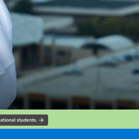
ational students.