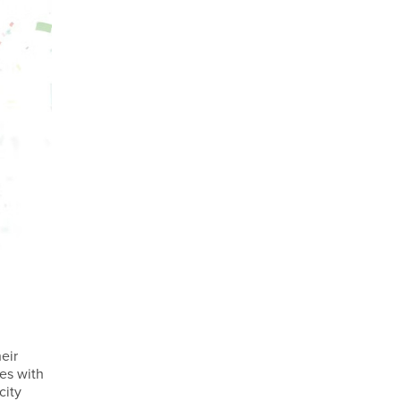
eir
ses with
city