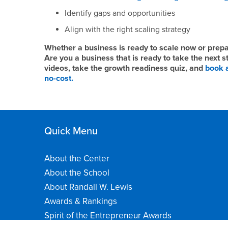
Identify gaps and opportunities
Align with the right scaling strategy
Whether a business is ready to scale now or prepari
Are you a business that is ready to take the next 
videos, take the growth readiness quiz, and
book a
no-cost.
Quick Menu
About the Center
About the School
About Randall W. Lewis
Awards & Rankings
Spirit of the Entrepreneur Awards