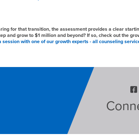
ng for that transition, the assessment provides a clear startin
step and grow to $1 million and beyond? If so, check out the gro
 session with one of our growth experts - all counseling servic
Conne