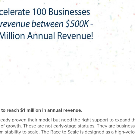
to reach $1 million in annual revenue.
lready proven their model but need the right support to expand th
 of growth. These are not early-stage startups. They are busines
 stability to scale. The Race to Scale is designed as a high-velo