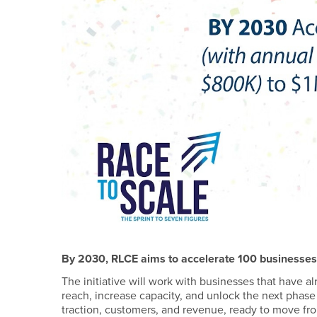
By 2030, RLCE aims to accelerate 100 businesses 
The initiative will work with businesses that have a
reach, increase capacity, and unlock the next phase
traction, customers, and revenue, ready to move from