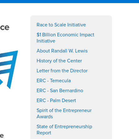
Right
ace
Content
Race to Scale Initiative
$1 Billion Economic Impact
Initiative
About Randall W. Lewis
History of the Center
Letter from the Director
ERC - Temecula
ERC - San Bernardino
ERC - Palm Desert
Spirit of the Entrepreneur
Awards
State of Entrepreneurship
Report
he