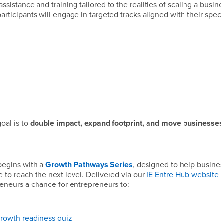
ssistance and training tailored to the realities of scaling a busin
rticipants will engage in targeted tracks aligned with their speci
t
oal is to
double impact, expand footprint, and move businesses
 begins with a
Growth Pathways Series
, designed to help busine
 to reach the next level. Delivered via our
IE Entre Hub website 
preneurs a chance for entrepreneurs to:
growth readiness quiz