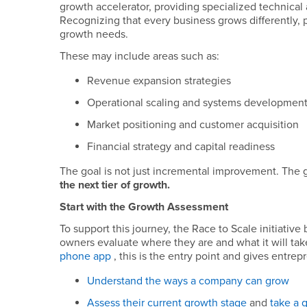
growth accelerator, providing specialized technical a
Recognizing that every business grows differently, pa
growth needs.
These may include areas such as:
Revenue expansion strategies
Operational scaling and systems developmen
Market positioning and customer acquisition
Financial strategy and capital readiness
The goal is not just incremental improvement. The g
the next tier of growth.
Start with the Growth Assessment
To support this journey, the Race to Scale initiative
owners evaluate where they are and what it will take
phone app
, this is the entry point and gives entre
Understand the ways a company can grow
Assess their current growth stage
and
take a 