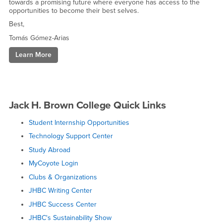
towards a promising future where everyone has access to the
opportunities to become their best selves.
Best,
Tomás Gómez-Arias
Learn More
Plan
a
Visit
to
Campus
Jack H. Brown College Quick Links
Student Internship Opportunities
Technology Support Center
Study Abroad
MyCoyote Login
Clubs & Organizations
JHBC Writing Center
JHBC Success Center
JHBC's Sustainability Show