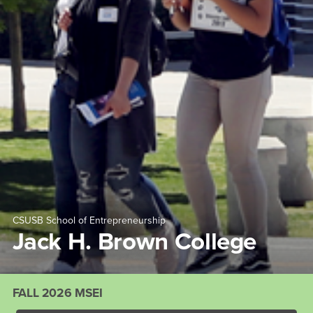
CSUSB School of Entrepreneurship
Jack H. Brown College
FALL 2026 MSEI