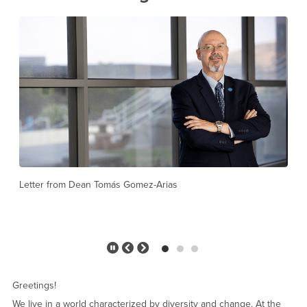
Welcome to the Jack H. Brown College
Pause
Previous
Next
Slider
Slide
Slide
Greetings!
We live in a world characterized by diversity and change. At the