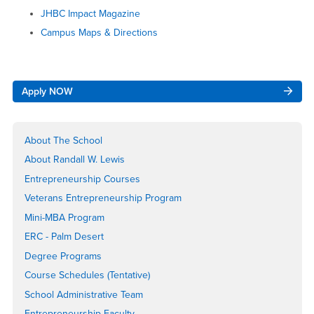
JHBC Impact Magazine
Campus Maps & Directions
Right
Apply NOW
Content
About The School
About Randall W. Lewis
Entrepreneurship Courses
Veterans Entrepreneurship Program
Mini-MBA Program
ERC - Palm Desert
Degree Programs
Course Schedules (Tentative)
School Administrative Team
Entrepreneurship Faculty