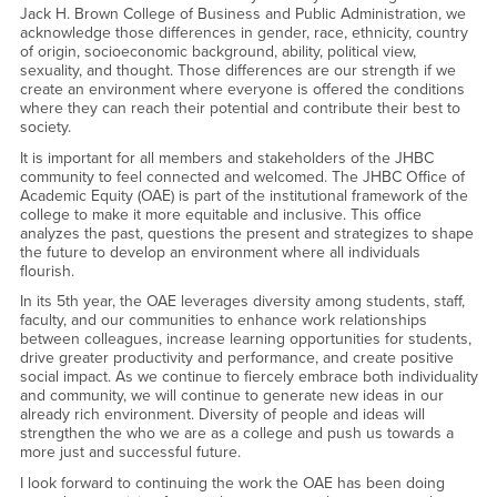
Jack H. Brown College of Business and Public Administration, we
acknowledge those differences in gender, race, ethnicity, country
of origin, socioeconomic background, ability, political view,
sexuality, and thought. Those differences are our strength if we
create an environment where everyone is offered the conditions
where they can reach their potential and contribute their best to
society.
It is important for all members and stakeholders of the JHBC
community to feel connected and welcomed. The JHBC Office of
Academic Equity (OAE) is part of the institutional framework of the
college to make it more equitable and inclusive. This office
analyzes the past, questions the present and strategizes to shape
the future to develop an environment where all individuals
flourish.
In its 5th year, the OAE leverages diversity among students, staff,
faculty, and our communities to enhance work relationships
between colleagues, increase learning opportunities for students,
drive greater productivity and performance, and create positive
social impact. As we continue to fiercely embrace both individuality
and community, we will continue to generate new ideas in our
already rich environment. Diversity of people and ideas will
strengthen the who we are as a college and push us towards a
more just and successful future.
I look forward to continuing the work the OAE has been doing