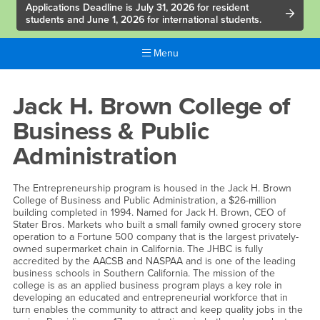
Applications Deadline is July 31, 2026 for resident
students and June 1, 2026 for international students.
Menu
Main
Content
Jack
Jack H. Brown College of
Region
H.
Business & Public
Brown
Administration
College
The Entrepreneurship program is housed in the Jack H. Brown
College of Business and Public Administration, a $26-million
building completed in 1994. Named for Jack H. Brown, CEO of
Stater Bros. Markets who built a small family owned grocery store
operation to a Fortune 500 company that is the largest privately-
owned supermarket chain in California. The JHBC is fully
accredited by the AACSB and NASPAA and is one of the leading
business schools in Southern California. The mission of the
college is as an applied business program plays a key role in
developing an educated and entrepreneurial workforce that in
turn enables the community to attract and keep quality jobs in the