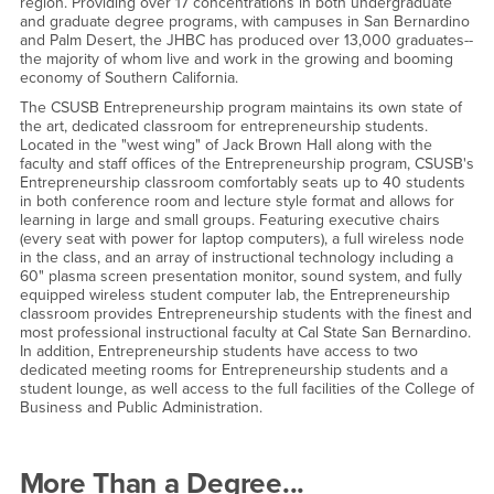
region. Providing over 17 concentrations in both undergraduate
and graduate degree programs, with campuses in San Bernardino
and Palm Desert, the JHBC has produced over 13,000 graduates--
the majority of whom live and work in the growing and booming
economy of Southern California.
The CSUSB Entrepreneurship program maintains its own state of
the art, dedicated classroom for entrepreneurship students.
Located in the "west wing" of Jack Brown Hall along with the
faculty and staff offices of the Entrepreneurship program, CSUSB's
Entrepreneurship classroom comfortably seats up to 40 students
in both conference room and lecture style format and allows for
learning in large and small groups. Featuring executive chairs
(every seat with power for laptop computers), a full wireless node
in the class, and an array of instructional technology including a
60" plasma screen presentation monitor, sound system, and fully
equipped wireless student computer lab, the Entrepreneurship
classroom provides Entrepreneurship students with the finest and
most professional instructional faculty at Cal State San Bernardino.
In addition, Entrepreneurship students have access to two
dedicated meeting rooms for Entrepreneurship students and a
student lounge, as well access to the full facilities of the College of
Business and Public Administration.
More Than a Degree...