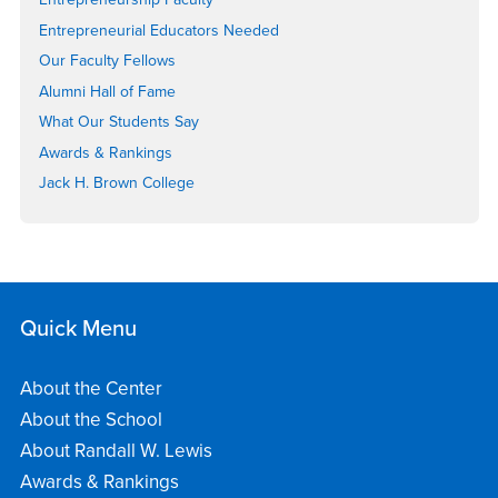
Entrepreneurial Educators Needed
Our Faculty Fellows
Alumni Hall of Fame
What Our Students Say
Awards & Rankings
Jack H. Brown College
Quick Menu
About the Center
About the School
About Randall W. Lewis
Awards & Rankings