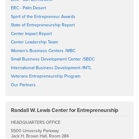
ERC - Palm Desert
Spirit of the Entrepreneur Awards
State of Entrepreneurship Report
Center Impact Report
Center Leadership Team
Women's Business Centers /WBC
Small Business Development Center /SBDC
International Business Development /INTL
Veterans Entrepreneurship Program
Our Partners
Randall W. Lewis Center for Entrepreneurship
HEADQUARTERS OFFICE
5500 University Parkway
Jack H. Brown Hall, Room 284