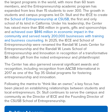
the largest programs in the world, with more than 60 team
members, and the Entrepreneurship academic program has
expanded from less than 15 students to over 300. The growth in
students and campus programs led Dr. Stull and the IECE to create
the
School of Entrepreneurship at CSUSB
, the first and only
school of its kind in California. Under his leadership, the Center
has raised more than $56 million in grants, gifts and sponsorships
and
achieved over $846 million in economic impact in the
community and served nearly 200,000 businesses with training
and business counseling.
In 2025, the IECE and School of
Entrepreneurship were renamed the Randall W. Lewis Center for
Entrepreneurship and the Randall W. Lewis School of
Entrepreneurship and Innovation in recognition of a transformative
$6 million gift from the noted entrepreneur and philanthropist
The Center has also garnered several significant awards and
recognition, including recognition from AACSB International in
2017 as one of the Top 35 Global programs for fostering
entrepreneurship and innovation.
Following the mantra to “think like an owner,” a key focus has
been placed on establishing relationships between students and
local entrepreneurs. Dr. Stull continues to serve the campus and
community as the Director of IECE and the Founding Director of
the CSUSB School of Entrepreneurship.