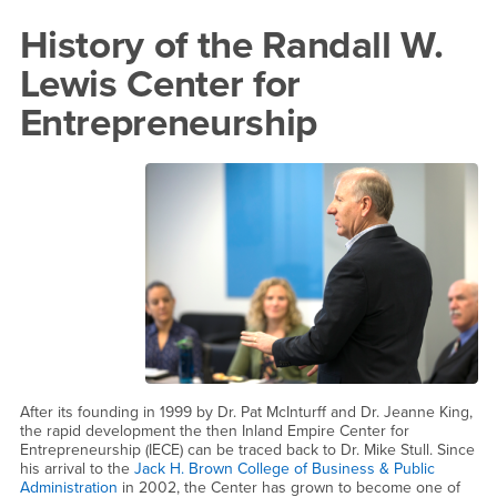
Content
History
History of the Randall W.
Region
of
Lewis Center for
the
Entrepreneurship
Randall
W.
Lewis
Center
for
Entrepreneurship
After its founding in 1999 by Dr. Pat McInturff and Dr. Jeanne King,
the rapid development the then Inland Empire Center for
Entrepreneurship (IECE) can be traced back to Dr. Mike Stull. Since
his arrival to the
Jack H. Brown College of Business & Public
Administration
in 2002, the Center has grown to become one of