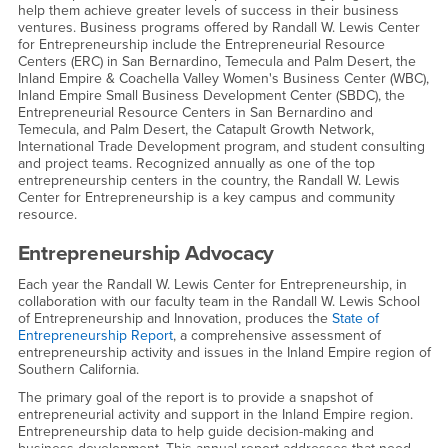
help them achieve greater levels of success in their business
ventures. Business programs offered by Randall W. Lewis Center
for Entrepreneurship include the Entrepreneurial Resource
Centers (ERC) in San Bernardino, Temecula and Palm Desert, the
Inland Empire & Coachella Valley Women's Business Center (WBC),
Inland Empire Small Business Development Center (SBDC), the
Entrepreneurial Resource Centers in San Bernardino and
Temecula, and Palm Desert, the Catapult Growth Network,
International Trade Development program, and student consulting
and project teams. Recognized annually as one of the top
entrepreneurship centers in the country, the Randall W. Lewis
Center for Entrepreneurship is a key campus and community
resource.
Entrepreneurship Advocacy
Each year the Randall W. Lewis Center for Entrepreneurship, in
collaboration with our faculty team in the Randall W. Lewis School
of Entrepreneurship and Innovation, produces the
State of
Entrepreneurship Report
, a comprehensive assessment of
entrepreneurship activity and issues in the Inland Empire region of
Southern California.
The primary goal of the report is to provide a snapshot of
entrepreneurial activity and support in the Inland Empire region.
Entrepreneurship data to help guide decision-making and