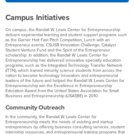
Campus Initiatives
On campus, the Randall W. Lewis Center for Entrepreneurship
delivers experiential learning and student support programs such
as the Garner Holt Fast Pitch Competition, Lunch with an
Entrepreneur events, CSUSB Innovation Challenge, Catalyst
Student Venture Fund and the Spirit of the Entrepreneur
scholarship. In addition, the Randall W. Lewis Center for
Entrepreneurship has delivered innovative specialty education
programs, such as the Integrated Technology Transfer Network
(ITTN), which trained minority science students from across the
nation to become technology innovators and entrepreneurial
leaders of the future and helped the Randall W. Lewis Center for
Entrepreneurship win the Excellence in Entrepreneurship
Education Award from the United States Association for Small
Business and Entrepreneurship (USASBE) in 2010.
Community Outreach
In the community, the Randall W. Lewis Center for
Entrepreneurship meets the needs of existing and startup
entrepreneurs by offering business consulting services, student
internship resources, and entrepreneurial training programs that