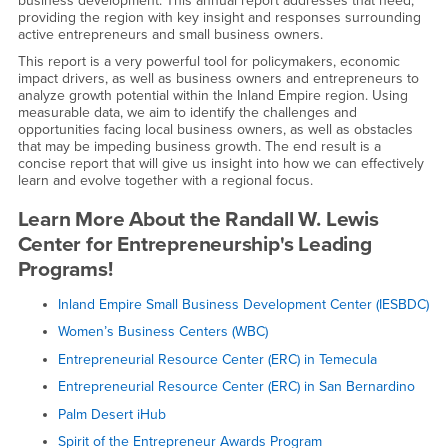
business development. This annual report addresses that need,
providing the region with key insight and responses surrounding
active entrepreneurs and small business owners.
This report is a very powerful tool for policymakers, economic
impact drivers, as well as business owners and entrepreneurs to
analyze growth potential within the Inland Empire region. Using
measurable data, we aim to identify the challenges and
opportunities facing local business owners, as well as obstacles
that may be impeding business growth. The end result is a
concise report that will give us insight into how we can effectively
learn and evolve together with a regional focus.
Learn More About the Randall W. Lewis
Center for Entrepreneurship's Leading
Programs!
Inland Empire Small Business Development Center (IESBDC)
Women’s Business Centers (WBC)
Entrepreneurial Resource Center (ERC) in Temecula
Entrepreneurial Resource Center (ERC) in San Bernardino
Palm Desert iHub
Spirit of the Entrepreneur Awards Program