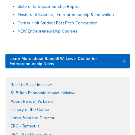
State of Entrepreneurship Report
Masters of Science - Entrepreneurship & Innovation
Garner Holt Student Fast Pitch Competition
NEW Entrepreneurship Courses!
Right
Learn More about Randall W. Lewis Center for
Content
Entrepreneurship News
Race to Scale Initiative
$1 Billion Economic Impact Initiative
About Randall W. Lewis
History of the Center
Letter from the Director
ERC - Temecula
ERC - San Bernardino