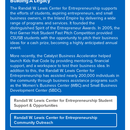
Building A Legacy
The Randall W. Lewis Center for Entrepreneurship supports
the efforts of students, aspiring entrepreneurs, and small
business owners, in the Inland Empire by delivering a wide
range of programs and services. It founded the
distinguished Spirit of the Entrepreneur Awards. In 2005, the
first Garner Holt Student Fast Pitch Competition provided
CSUSB students with the opportunity to pitch their business
ideas for a cash prize, becoming a highly anticipated annual
event.
More recently, the Catalyst Business Accelerator helped
launch Kids that Code by providing mentoring, financial
support, and a workspace to test their business idea. In
addition to this, the Randall W. Lewis Center for
Entrepreneurship has assisted nearly 200,000 individuals in
the community through business assistance programs such
as the Women’s Business Center (WBC) and Small Business
Development Center (SBDC).
Randall W. Lewis Center for Entrepreneurship Student
Support & Opportunities
Randall W. Lewis Center for Entrepreneurship
Community Outreach