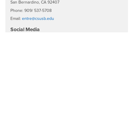
San Bernardino, CA 92407
Phone: 909/ 537-5708
Email:
entre@csusb.edu
Social Media
EntreCSUSB
EntreCSUSB
EntreCSUSB
EntreCSUSB
Facebook
Instagram
LinkedIn
YouTube
Quick Menu
About the Center
About the School
About Randall W. Lewis
Awards & Rankings
Spirit of the Entrepreneur Awards